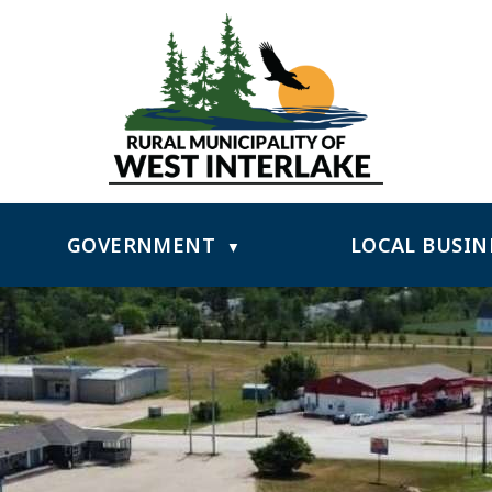
GOVERNMENT
LOCAL BUSIN
▼