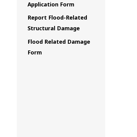
Application Form
Report Flood-Related
Structural Damage
Flood Related Damage
Form