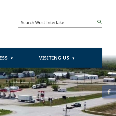
ESS
VISITING US
▼
▼