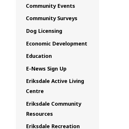
Community Events
Community Surveys
Dog Licensing
Economic Development
Education
E-News Sign Up
Eriksdale Active Living
Centre
Eriksdale Community
Resources
Eriksdale Recreation