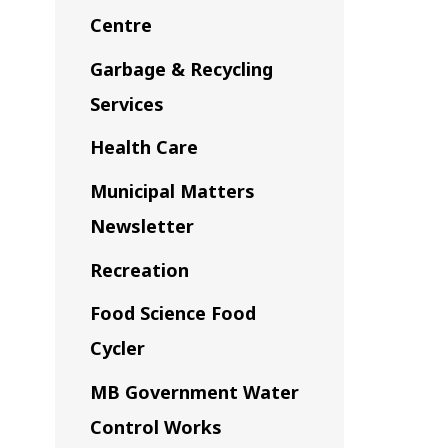
Centre
Garbage & Recycling
Services
Health Care
Municipal Matters
Newsletter
Recreation
Food Science Food
Cycler
MB Government Water
Control Works