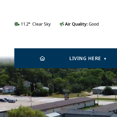
11.2° Clear Sky
Air Quality:
Good
HOME
LIVING HERE
▼