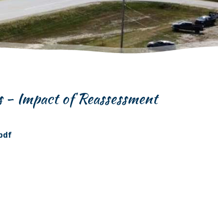
s - Impact of Reassessment
pdf