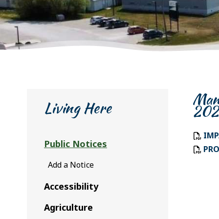
Mani
Living Here
202
IMP
Public Notices
PRO
Add a Notice
Accessibility
Agriculture