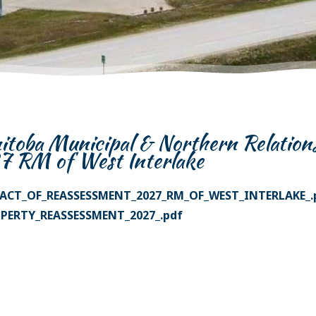
toba Municipal & Northern Relation
7 RM of West Interlake
ACT_OF_REASSESSMENT_2027_RM_OF_WEST_INTERLAKE_.
PERTY_REASSESSMENT_2027_.pdf