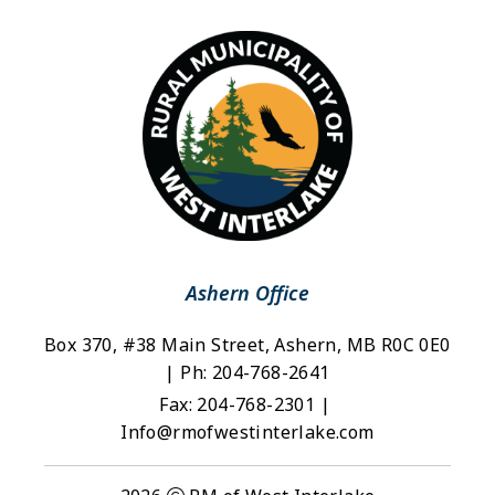
Ashern Office
Box 370, #38 Main Street, Ashern, MB R0C 0E0 
| Ph: 204-768-2641
Fax: 204-768-2301 | 
Info@rmofwestinterlake.com