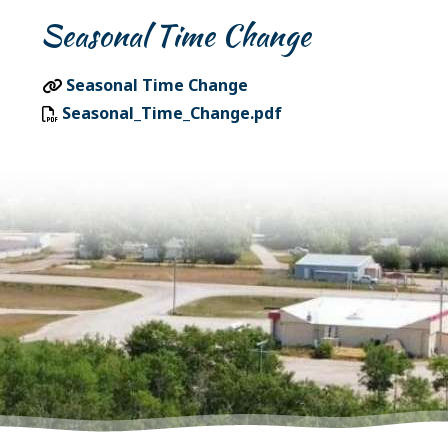
Seasonal Time Change
Seasonal Time Change
Seasonal_Time_Change.pdf