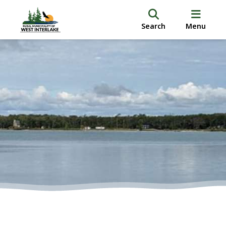
Search
Menu