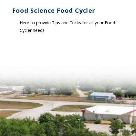
Food Science Food Cycler
Here to provide Tips and Tricks for all your Food
Cycler needs