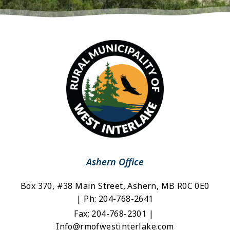
Ashern Office
Box 370, #38 Main Street, Ashern, MB R0C 0E0 
| Ph: 204-768-2641
Fax: 204-768-2301 | 
Info@rmofwestinterlake.com