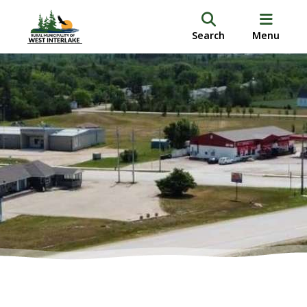
Search
Menu