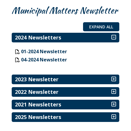
Municipal Matters Newsletter
EXPAND ALL
2024 Newsletters
, opens PDF document
01-2024 Newsletter
, opens PDF document
04-2024 Newsletter
2023 Newsletter
2022 Newsletter
2021 Newsletters
2025 Newsletters