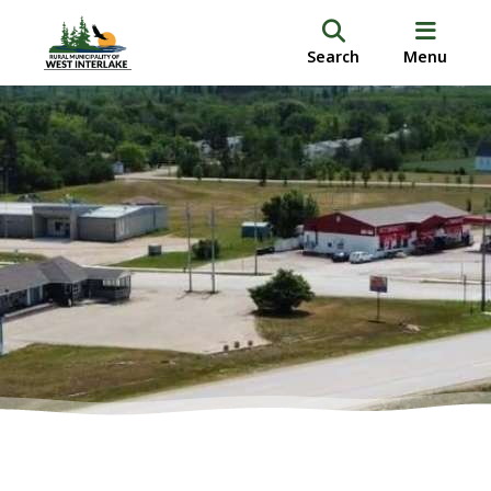
Search
Menu