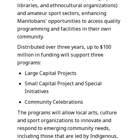
libraries, and ethnocultural organizations)
and amateur sport sectors, enhancing
Manitobans' opportunities to access quality
programming and facilities in their own
community.
Distributed over three years, up to $100
million in funding will support three
programs:
Large Capital Projects
Small Capital Project and Special
Initiatives
Community Celebrations
The programs will allow local arts, culture
and sport organizations to innovate and
respond to emerging community needs,
including those that are led by Indigenous,