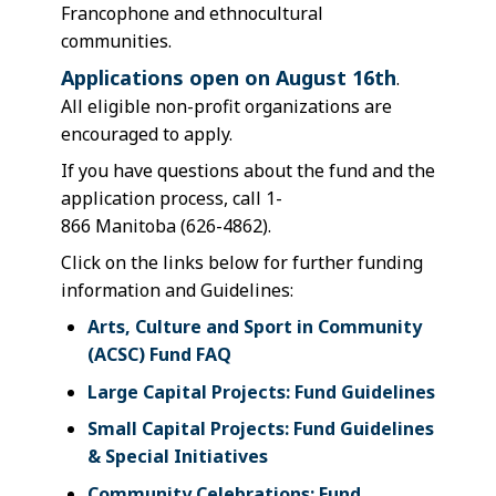
Francophone and ethnocultural
communities.
Applications open on August 16th
.
All eligible non-profit organizations are
encouraged to apply.
If you have questions about the fund and the
application process, call 1-
866 Manitoba (626-4862).
Click on the links below for further funding
information and Guidelines:
Arts, Culture and Sport in Community
(ACSC) Fund FAQ
Large Capital Projects: Fund Guidelines
Small Capital Projects: Fund Guidelines
& Special Initiatives
Community Celebrations: Fund