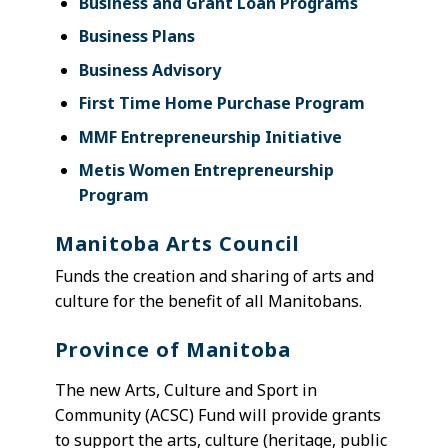
Business and Grant Loan Programs
Business Plans
Business Advisory
First Time Home Purchase Program
MMF Entrepreneurship Initiative
Metis Women Entrepreneurship
Program
Manitoba Arts Council
F
unds the creation and sharing of arts and
culture for the benefit of all Manitobans.
Province of Manitoba
The new Arts, Culture and Sport in
Community (ACSC) Fund will provide grants
to support the arts, culture (heritage, public