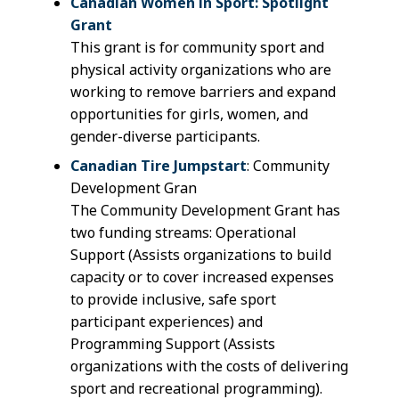
Canadian Women in Sport: Spotlight
Grant
This grant is for community sport and
physical activity organizations who are
working to remove barriers and expand
opportunities for girls, women, and
gender-diverse participants.
Canadian Tire Jumpstart
: Community
Development Gran
The Community Development Grant has
two funding streams: Operational
Support (Assists organizations to build
capacity or to cover increased expenses
to provide inclusive, safe sport
participant experiences) and
Programming Support (Assists
organizations with the costs of delivering
sport and recreational programming).