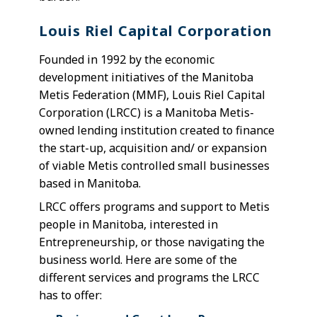
Louis Riel Capital Corporation
Founded in 1992 by the economic
development initiatives of the Manitoba
Metis Federation (MMF), Louis Riel Capital
Corporation (LRCC) is a Manitoba Metis-
owned lending institution created to finance
the start-up, acquisition and/ or expansion
of viable Metis controlled small businesses
based in Manitoba.
LRCC offers programs and support to Metis
people in Manitoba, interested in
Entrepreneurship, or those navigating the
business world. Here are some of the
different services and programs the LRCC
has to offer: