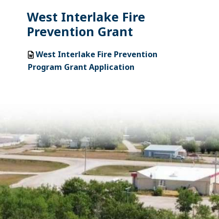
West Interlake Fire
Prevention Grant
West Interlake Fire Prevention
Program Grant Application