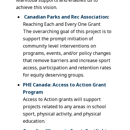
achieve this vision.
Canadian Parks and Rec Association
:
Reaching Each and Every One Grant
T
he overarching goal of this project is to
support the prompt initiation of
community level interventions on
programs, events, and/or policy changes
that remove barriers and increase sport
access, participation and retention rates
for equity deserving groups.
PHE Canada: Access to Action Grant
Program
Access to Action grants will support
projects related to any areas in school
sport, physical activity, and physical
education.