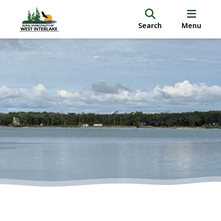
Search
Menu