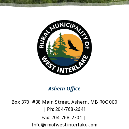
Ashern Office
Box 370, #38 Main Street, Ashern, MB R0C 0E0 
| Ph: 204-768-2641
Fax: 204-768-2301 | 
Info@rmofwestinterlake.com