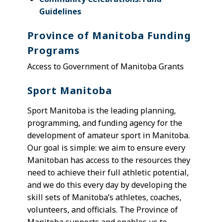
Guidelines
Province of Manitoba Funding
Programs
Access to Government of Manitoba Grants
Sport Manitoba
Sport Manitoba is the leading planning,
programming, and funding agency for the
development of amateur sport in Manitoba.
Our goal is simple: we aim to ensure every
Manitoban has access to the resources they
need to achieve their full athletic potential,
and we do this every day by developing the
skill sets of Manitoba’s athletes, coaches,
volunteers, and officials. The Province of
Manitoba supports and enables us to