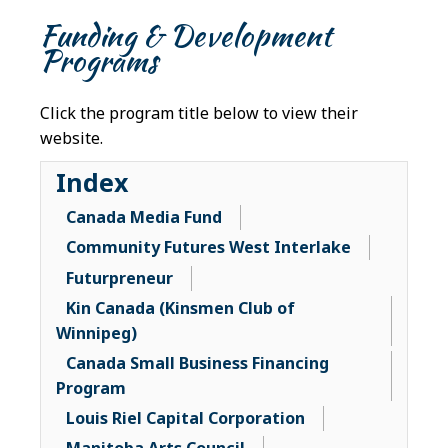
Funding & Development
Programs
Click the program title below to view their
website.
Index
Canada Media Fund
Community Futures West Interlake
Futurpreneur
Kin Canada (Kinsmen Club of
Winnipeg)
Canada Small Business Financing
Program
Louis Riel Capital Corporation