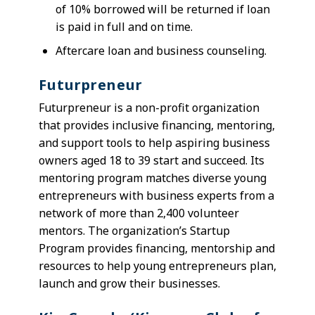
of 10% borrowed will be returned if loan
is paid in full and on time.
Aftercare loan and business counseling.
Futurpreneur
Futurpreneur is a non-profit organization
that provides inclusive financing, mentoring,
and support tools to help aspiring business
owners aged 18 to 39 start and succeed. Its
mentoring program matches diverse young
entrepreneurs with business experts from a
network of more than 2,400 volunteer
mentors. The organization’s Startup
Program provides financing, mentorship and
resources to help young entrepreneurs plan,
launch and grow their businesses.