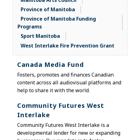
Manitoba Arts Council
Province of Manitoba
Province of Manitoba Funding
Programs
Sport Manitoba
West Interlake Fire Prevention Grant
Canada Media Fund
F
osters, promotes and finances Canadian
content across all audiovisual platforms and
help to share it with the world.
Community Futures West
Interlake
Community Futures West Interlake is a
developmental lender for new or expanding