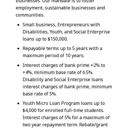
businesses. Our mandate is to foster
employment, sustainable businesses and
communities.
Small business, Entrepreneurs with
Disabilities, Youth, and Social Enterprise
loans up to $150,000.
Repayable terms up to 5 years with a
maximum period of 10 years.
Interest charges of bank prime +2% to
+4%, minimum base rate of 6.5%.
Disability and Social Enterprise loans
interest charges of bank prime, minimum
base rate of 5%.
Youth Micro Loan Program loans up to
$4,000 for enrolled full-time students.
Interest charges of 5% for a maximum of
two year repayment term. Rebate/grant