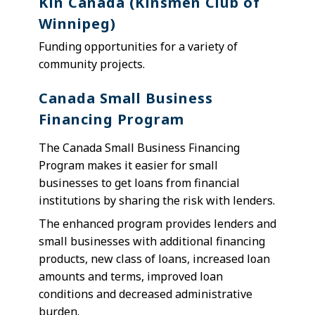
Kin Canada (Kinsmen Club of
Winnipeg)
F
unding opportunities for a variety of
community projects.
Canada Small Business
Financing Program
The Canada Small Business Financing
Program makes it easier for small
businesses to get loans from financial
institutions by sharing the risk with lenders.
The enhanced program provides lenders and
small businesses with additional financing
products, new class of loans, increased loan
amounts and terms, improved loan
conditions and decreased administrative
burden.