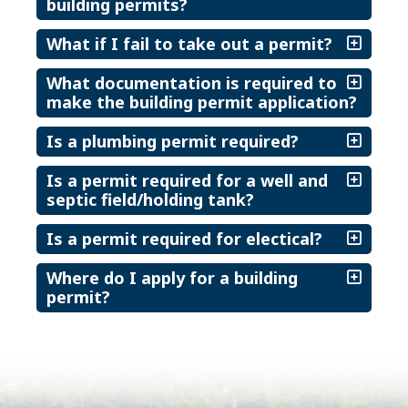
building permits?
What if I fail to take out a permit?
What documentation is required to
make the building permit application?
Is a plumbing permit required?
Is a permit required for a well and
septic field/holding tank?
Is a permit required for electical?
Where do I apply for a building
permit?