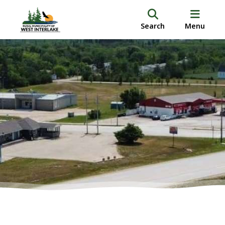
Search
Menu