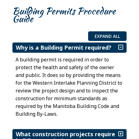
Building Permits Procedure
Guide
EXPAND ALL
Why is a Building Permit required?
A building permit is required in order to
protect the health and safety of the owner
and public. It does so by providing the means
for the Western Interlake Planning District to
review the project design and to inspect the
construction for minimum standards as
required by the Manitoba Building Code and
Building By-Laws.
What construction projects require