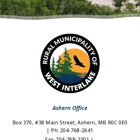
Ashern Office
Box 370, #38 Main Street, Ashern, MB R0C 0E0 
| Ph: 204-768-2641
Fax: 204-768-2301 | 