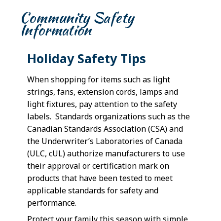
Community Safety
Information
Holiday Safety Tips
When shopping for items such as light
strings, fans, extension cords, lamps and
light fixtures, pay attention to the safety
labels. Standards organizations such as the
Canadian Standards Association (CSA) and
the Underwriter’s Laboratories of Canada
(ULC, cUL) authorize manufacturers to use
their approval or certification mark on
products that have been tested to meet
applicable standards for safety and
performance.
Protect your family this season with simple