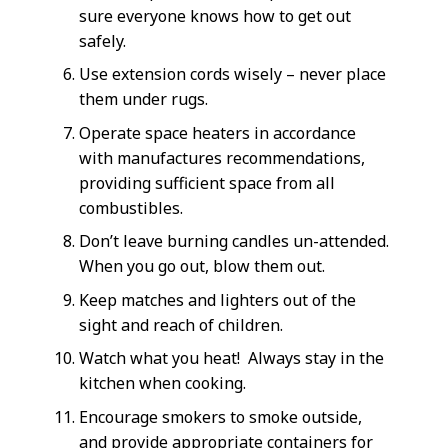
sure everyone knows how to get out
safely.
Use extension cords wisely – never place
them under rugs.
Operate space heaters in accordance
with manufactures recommendations,
providing sufficient space from all
combustibles.
Don’t leave burning candles un-attended.
When you go out, blow them out.
Keep matches and lighters out of the
sight and reach of children.
Watch what you heat! Always stay in the
kitchen when cooking.
Encourage smokers to smoke outside,
and provide appropriate containers for