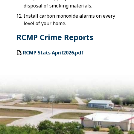
disposal of smoking materials.
Install carbon monoxide alarms on every
level of your home.
RCMP Crime Reports
RCMP Stats April2026.pdf