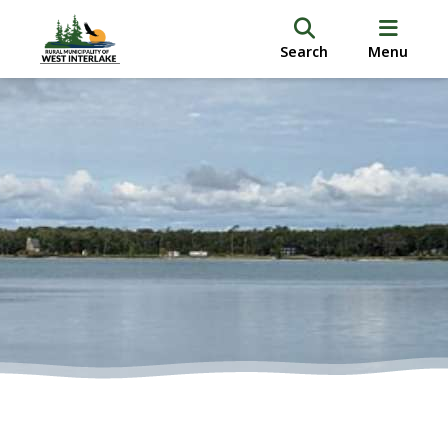
Search
Menu