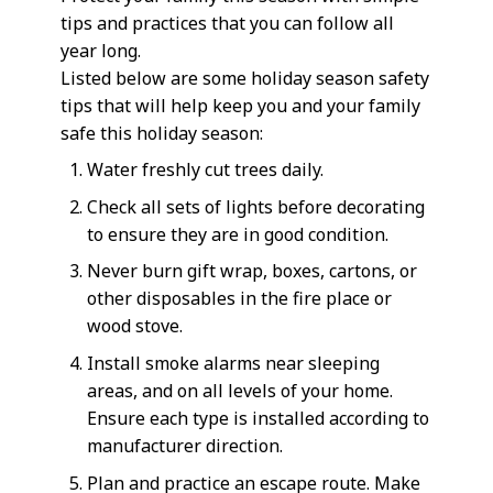
tips and practices that you can follow all
year long.
Listed below are some holiday season safety
tips that will help keep you and your family
safe this holiday season:
Water freshly cut trees daily.
Check all sets of lights before decorating
to ensure they are in good condition.
Never burn gift wrap, boxes, cartons, or
other disposables in the fire place or
wood stove.
Install smoke alarms near sleeping
areas, and on all levels of your home.
Ensure each type is installed according to
manufacturer direction.
Plan and practice an escape route. Make