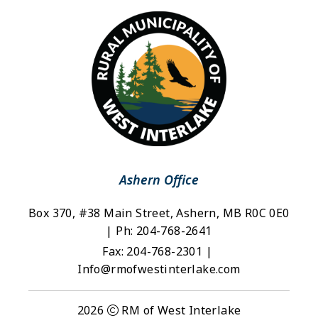
Ashern Office
Box 370, #38 Main Street, Ashern, MB R0C 0E0 
| Ph: 204-768-2641
Fax: 204-768-2301 | 
Info@rmofwestinterlake.com
2026
RM of West Interlake