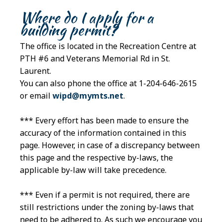
Where do I apply for a
building permit?
The office is located in the Recreation Centre at
PTH #6 and Veterans Memorial Rd in St.
Laurent.
You can also phone the office at 1-204-646-2615
or email
wipd@mymts.net
.
*** Every effort has been made to ensure the
accuracy of the information contained in this
page. However, in case of a discrepancy between
this page and the respective by-laws, the
applicable by-law will take precedence.
*** Even if a permit is not required, there are
still restrictions under the zoning by-laws that
need to be adhered to. As such we encourage you