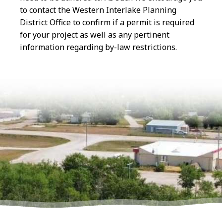
to contact the Western Interlake Planning
District Office to confirm if a permit is required
for your project as well as any pertinent
information regarding by-law restrictions.