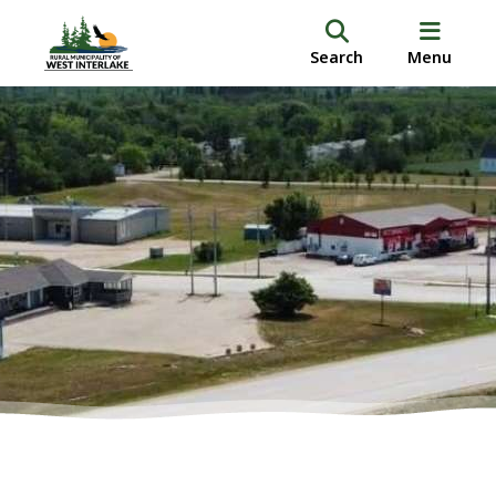
Search
Menu