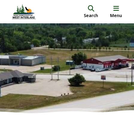
Search
Menu