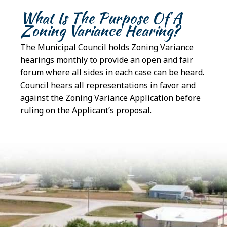
What Is The Purpose Of A
Zoning Variance Hearing?
The Municipal Council holds Zoning Variance
hearings monthly to provide an open and fair
forum where all sides in each case can be heard.
Council hears all representations in favor and
against the Zoning Variance Application before
ruling on the Applicant’s proposal.