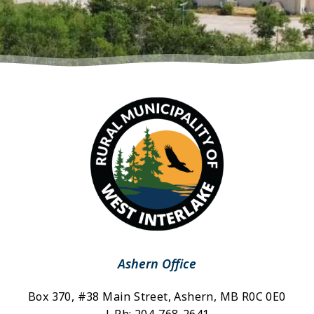
Ashern Office
Box 370, #38 Main Street, Ashern, MB R0C 0E0 
| Ph: 204-768-2641