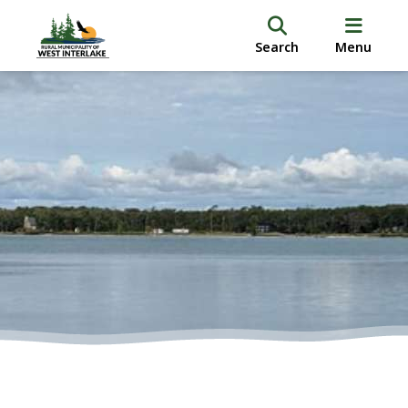
Search
Menu