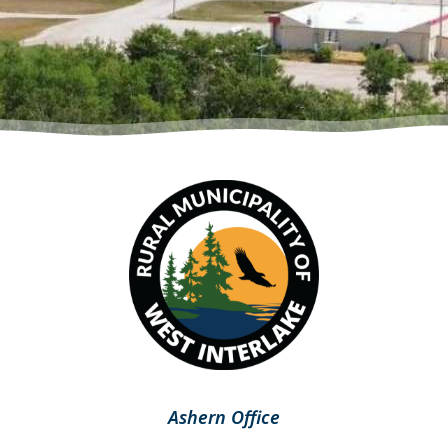
Ashern Office