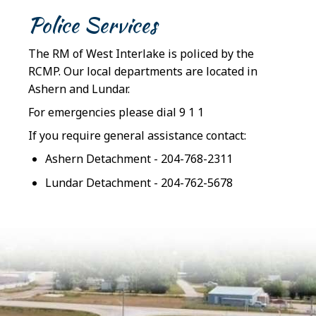
Police Services
The RM of West Interlake is policed by the
RCMP. Our local departments are located in
Ashern and Lundar.
For emergencies please dial 9 1 1
If you require general assistance contact:
Ashern Detachment - 204-768-2311
Lundar Detachment - 204-762-5678