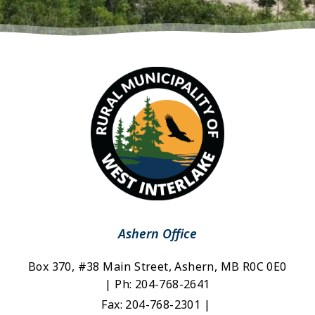
Ashern Office
Box 370, #38 Main Street, Ashern, MB R0C 0E0 
| Ph: 204-768-2641
Fax: 204-768-2301 | 