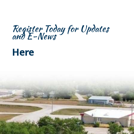
Register Today for Updates
and E-News
Here