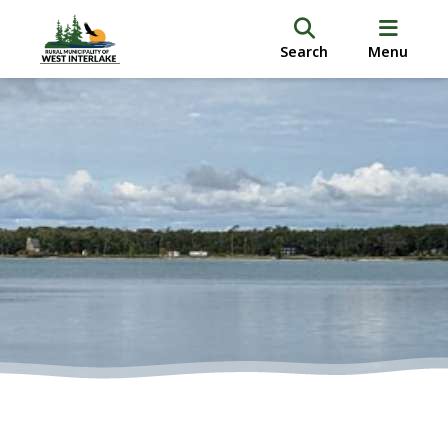
Search
Menu