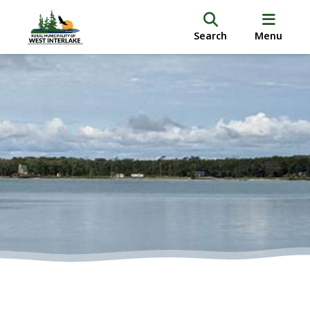
Search
Menu