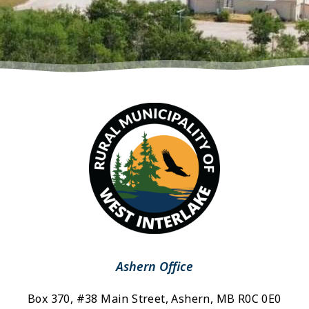
Ashern Office
Box 370, #38 Main Street, Ashern, MB R0C 0E0 