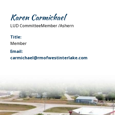
Karen Carmichael
LUD CommitteeMember /Ashern
Title:
Member
Email:
carmichael@rmofwestinterlake.com